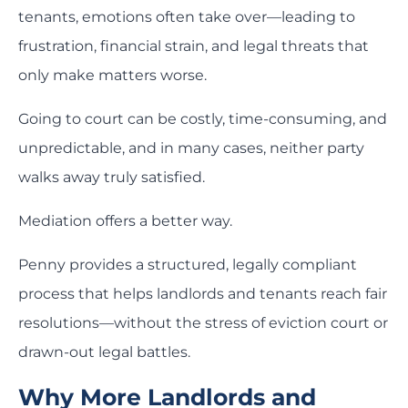
tenants, emotions often take over—leading to
frustration, financial strain, and legal threats that
only make matters worse.
Going to court can be costly, time-consuming, and
unpredictable, and in many cases, neither party
walks away truly satisfied.
Mediation offers a better way.
Penny provides a structured, legally compliant
process that helps landlords and tenants reach fair
resolutions—without the stress of eviction court or
drawn-out legal battles.
Why More Landlords and