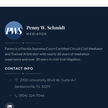
Penny is a Florida Supreme Court Certified Circuit Civil Mediator
and Trained Arbitrator with nearly 20 years of mediation
experience and over 30 years in civil trial litigation.
CONTACT INFO
2700 University Blvd W, Suite A-1
Jacksonville, FL 32217
(904) 224-7044