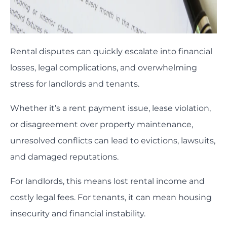
Rental disputes can quickly escalate into financial
losses, legal complications, and overwhelming
stress for landlords and tenants.
Whether it’s a rent payment issue, lease violation,
or disagreement over property maintenance,
unresolved conflicts can lead to evictions, lawsuits,
and damaged reputations.
For landlords, this means lost rental income and
costly legal fees. For tenants, it can mean housing
insecurity and financial instability.