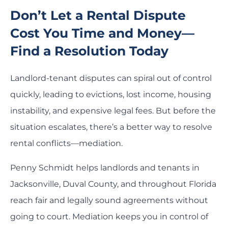
Don’t Let a Rental Dispute
Cost You Time and Money—
Find a Resolution Today
Landlord-tenant disputes can spiral out of control
quickly, leading to evictions, lost income, housing
instability, and expensive legal fees. But before the
situation escalates, there’s a better way to resolve
rental conflicts—mediation.
Penny Schmidt helps landlords and tenants in
Jacksonville, Duval County, and throughout Florida
reach fair and legally sound agreements without
going to court. Mediation keeps you in control of