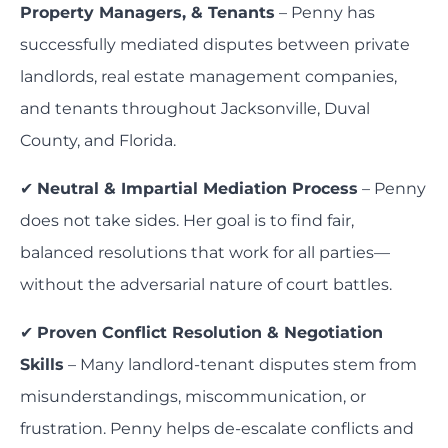
Property Managers, & Tenants
– Penny has
successfully mediated disputes between private
landlords, real estate management companies,
and tenants throughout Jacksonville, Duval
County, and Florida.
✔
Neutral & Impartial Mediation Process
– Penny
does not take sides. Her goal is to find fair,
balanced resolutions that work for all parties—
without the adversarial nature of court battles.
✔
Proven Conflict Resolution & Negotiation
Skills
– Many landlord-tenant disputes stem from
misunderstandings, miscommunication, or
frustration. Penny helps de-escalate conflicts and