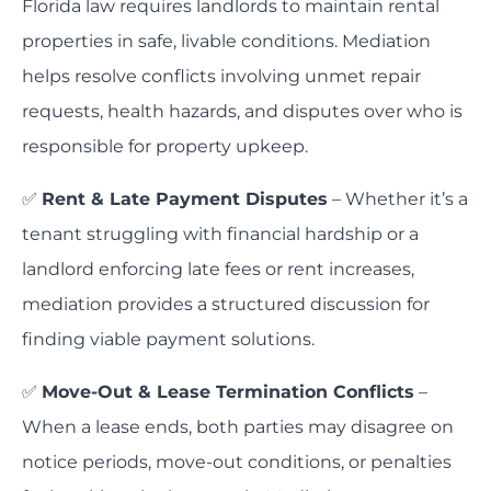
Florida law requires landlords to maintain rental
properties in safe, livable conditions. Mediation
helps resolve conflicts involving unmet repair
requests, health hazards, and disputes over who is
responsible for property upkeep.
✅
Rent & Late Payment Disputes
– Whether it’s a
tenant struggling with financial hardship or a
landlord enforcing late fees or rent increases,
mediation provides a structured discussion for
finding viable payment solutions.
✅
Move-Out & Lease Termination Conflicts
–
When a lease ends, both parties may disagree on
notice periods, move-out conditions, or penalties