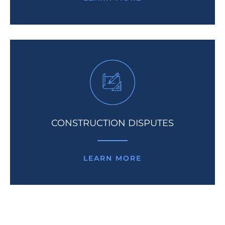
CONSTRUCTION DISPUTES
LEARN MORE