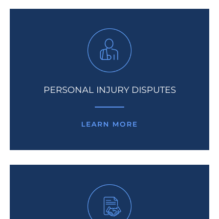
PERSONAL INJURY DISPUTES
LEARN MORE