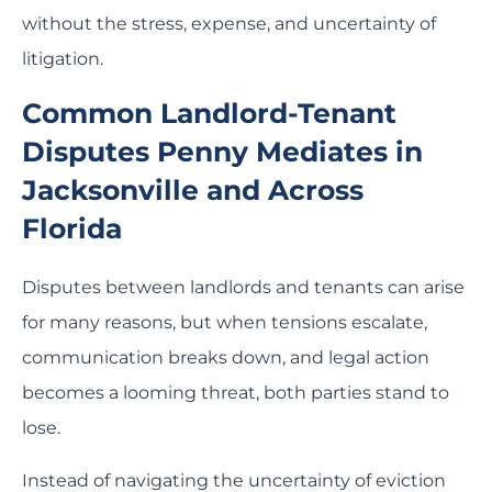
without the stress, expense, and uncertainty of
litigation.
Common Landlord-Tenant
Disputes Penny Mediates in
Jacksonville and Across
Florida
Disputes between landlords and tenants can arise
for many reasons, but when tensions escalate,
communication breaks down, and legal action
becomes a looming threat, both parties stand to
lose.
Instead of navigating the uncertainty of eviction