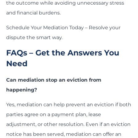
the outcome while avoiding unnecessary stress
and financial burdens.
Schedule Your Mediation Today – Resolve your
dispute the smart way.
FAQs – Get the Answers You
Need
Can mediation stop an eviction from
happening?
Yes, mediation can help prevent an eviction if both
parties agree on a payment plan, lease
adjustment, or other resolution. Even if an eviction
notice has been served, mediation can offer an