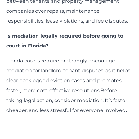
between tenants and property management
companies over repairs, maintenance
responsibilities, lease violations, and fee disputes.
Is mediation legally required before going to
court in Florida?
Florida courts require or strongly encourage
mediation for landlord-tenant disputes, as it helps
clear backlogged eviction cases and promotes
faster, more cost-effective resolutions.Before
taking legal action, consider mediation. It’s faster,
cheaper, and less stressful for everyone involved
.