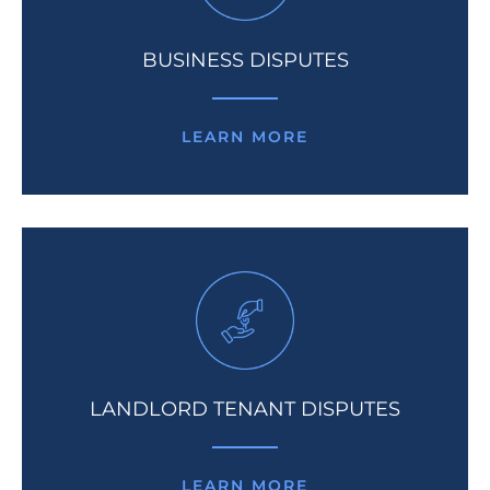
BUSINESS DISPUTES
LEARN MORE
LANDLORD TENANT DISPUTES
LEARN MORE