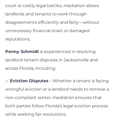
court or costly legal battles, mediation allows
landlords and tenants to work through
disagreements efficiently and fairly—without
unnecessary financial strain or damaged
reputations.
Penny Schmidt
is experienced in resolving
landlord-tenant disputes in Jacksonville and
across Florida, including:
✅
Eviction Disputes
– Whether a tenant is facing
wrongful eviction or a landlord needs to remove a
non-compliant renter, mediation ensures that
both parties follow Florida’s legal eviction process
while seeking fair resolutions.