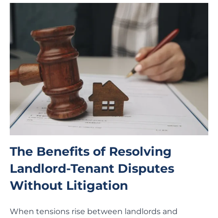
The Benefits of Resolving
Landlord-Tenant Disputes
Without Litigation
When tensions rise between landlords and