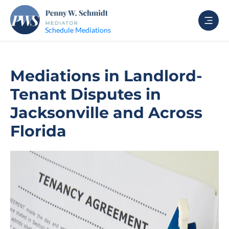
Schedule Mediations
Mediations in Landlord-
Tenant Disputes in
Jacksonville and Across
Florida