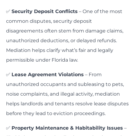
✅
Security Deposit Conflicts
– One of the most
common disputes, security deposit
disagreements often stem from damage claims,
unauthorized deductions, or delayed refunds.
Mediation helps clarify what’s fair and legally
permissible under Florida law.
✅
Lease Agreement Violations
– From
unauthorized occupants and subleasing to pets,
noise complaints, and illegal activity, mediation
helps landlords and tenants resolve lease disputes
before they lead to eviction proceedings.
✅
Property Maintenance & Habitability Issues
–