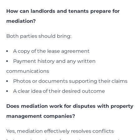
How can landlords and tenants prepare for
mediation?
Both parties should bring:
A copy of the lease agreement
Payment history and any written
communications
Photos or documents supporting their claims
A clear idea of their desired outcome
Does mediation work for disputes with property
management companies?
Yes, mediation effectively resolves conflicts