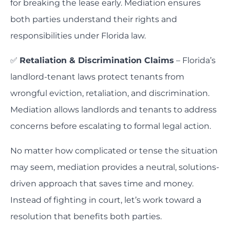
for breaking the lease early. Mediation ensures
both parties understand their rights and
responsibilities under Florida law.
✅
Retaliation & Discrimination Claims
– Florida’s
landlord-tenant laws protect tenants from
wrongful eviction, retaliation, and discrimination.
Mediation allows landlords and tenants to address
concerns before escalating to formal legal action.
No matter how complicated or tense the situation
may seem, mediation provides a neutral, solutions-
driven approach that saves time and money.
Instead of fighting in court, let’s work toward a
resolution that benefits both parties.