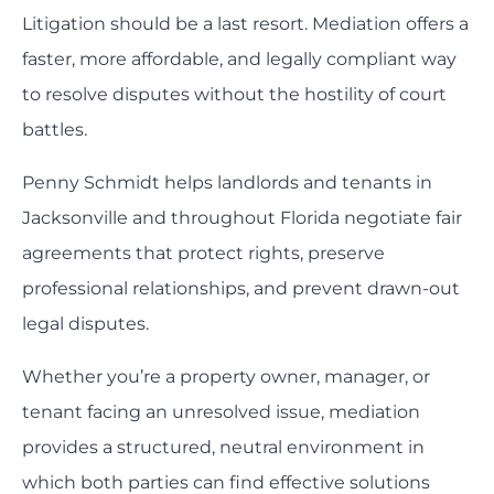
Litigation should be a last resort. Mediation offers a
faster, more affordable, and legally compliant way
to resolve disputes without the hostility of court
battles.
Penny Schmidt helps landlords and tenants in
Jacksonville and throughout Florida negotiate fair
agreements that protect rights, preserve
professional relationships, and prevent drawn-out
legal disputes.
Whether you’re a property owner, manager, or
tenant facing an unresolved issue, mediation
provides a structured, neutral environment in
which both parties can find effective solutions