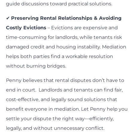
guide discussions toward practical solutions.
✔
Preserving Rental Relationships & Avoiding
Costly Evictions
– Evictions are expensive and
time-consuming for landlords, while tenants risk
damaged credit and housing instability. Mediation
helps both parties find a workable resolution
without burning bridges.
Penny believes that rental disputes don’t have to
end in court. Landlords and tenants can find fair,
cost-effective, and legally sound solutions that
benefit everyone in mediation. Let Penny help you
settle your dispute the right way—efficiently,
legally, and without unnecessary conflict.