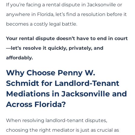
If you’re facing a rental dispute in Jacksonville or
anywhere in Florida, let’s find a resolution before it
becomes a costly legal battle.
Your rental dispute doesn’t have to end in court
—let’s resolve it quickly, privately, and
affordably.
Why Choose Penny W.
Schmidt for Landlord-Tenant
Mediations in Jacksonville and
Across Florida?
When resolving landlord-tenant disputes,
choosing the right mediator is just as crucial as