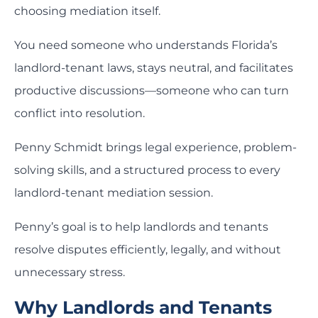
choosing mediation itself.
You need someone who understands Florida’s
landlord-tenant laws, stays neutral, and facilitates
productive discussions—someone who can turn
conflict into resolution.
Penny Schmidt brings legal experience, problem-
solving skills, and a structured process to every
landlord-tenant mediation session.
Penny’s goal is to help landlords and tenants
resolve disputes efficiently, legally, and without
unnecessary stress.
Why Landlords and Tenants