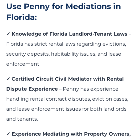
Use Penny for Mediations in
Florida:
✔
Knowledge of Florida Landlord-Tenant Laws
–
Florida has strict rental laws regarding evictions,
security deposits, habitability issues, and lease
enforcement.
✔
Certified Circuit Civil Mediator with Rental
Dispute Experience
– Penny has experience
handling rental contract disputes, eviction cases,
and lease enforcement issues for both landlords
and tenants.
✔
Experience Mediating with Property Owners,