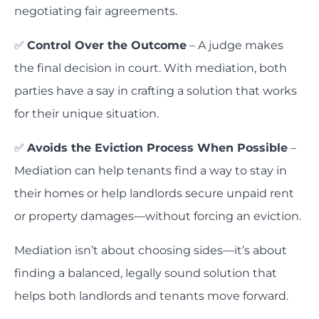
negotiating fair agreements.
✅
Control Over the Outcome
– A judge makes
the final decision in court. With mediation, both
parties have a say in crafting a solution that works
for their unique situation.
✅
Avoids the Eviction Process When Possible
–
Mediation can help tenants find a way to stay in
their homes or help landlords secure unpaid rent
or property damages—without forcing an eviction.
Mediation isn’t about choosing sides—it’s about
finding a balanced, legally sound solution that
helps both landlords and tenants move forward.