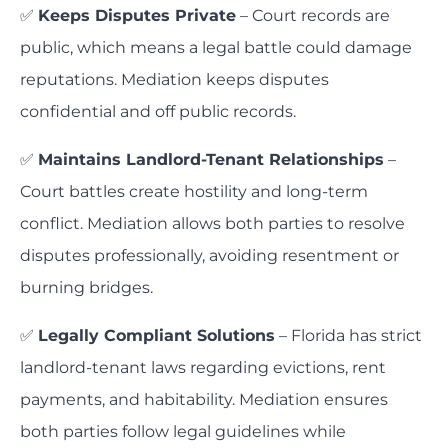
✅
Keeps Disputes Private
– Court records are
public, which means a legal battle could damage
reputations. Mediation keeps disputes
confidential and off public records.
✅
Maintains Landlord-Tenant Relationships
–
Court battles create hostility and long-term
conflict. Mediation allows both parties to resolve
disputes professionally, avoiding resentment or
burning bridges.
✅
Legally Compliant Solutions
– Florida has strict
landlord-tenant laws regarding evictions, rent
payments, and habitability. Mediation ensures
both parties follow legal guidelines while