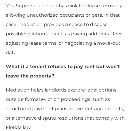
Yes. Suppose a tenant has violated lease terms by
allowing unauthorized occupants or pets. In that
case, mediation provides a space to discuss
possible solutions—such as paying additional fees,
adjusting lease terms, or negotiating a move-out
date.
What if a tenant refuses to pay rent but won’t
leave the property?
Mediation helps landlords explore legal options
outside formal eviction proceedings, such as
structured payment plans, move-out agreements,
or alternative dispute resolutions that comply with
Florida law.