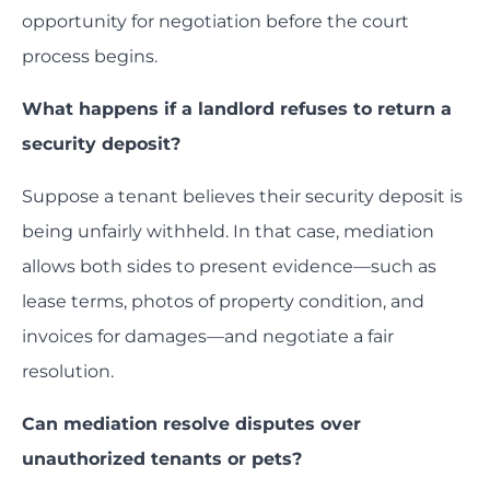
opportunity for negotiation before the court
process begins.
What happens if a landlord refuses to return a
security deposit?
Suppose a tenant believes their security deposit is
being unfairly withheld. In that case, mediation
allows both sides to present evidence—such as
lease terms, photos of property condition, and
invoices for damages—and negotiate a fair
resolution.
Can mediation resolve disputes over
unauthorized tenants or pets?