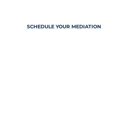
MEDIATION SERVICES
&
RENTABLE CONFERENCE ROOMS
SCHEDULE YOUR MEDIATION
Penny is a
CERTIFIED CIRCUIT
CIVIL MEDIATOR
and
TRAINED
ARBITRATOR
with decades of
experience in Civil Trial Litigation.