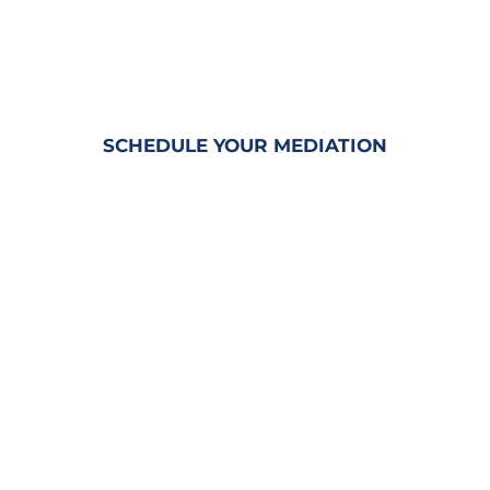
MEDIATION SERVICES
&
RENTABLE CONFERENCE ROOMS
SCHEDULE YOUR MEDIATION
Penny is a
CERTIFIED CIRCUIT
CIVIL MEDIATOR
and
TRAINED
ARBITRATOR
with decades of
experience in Civil Trial Litigation.