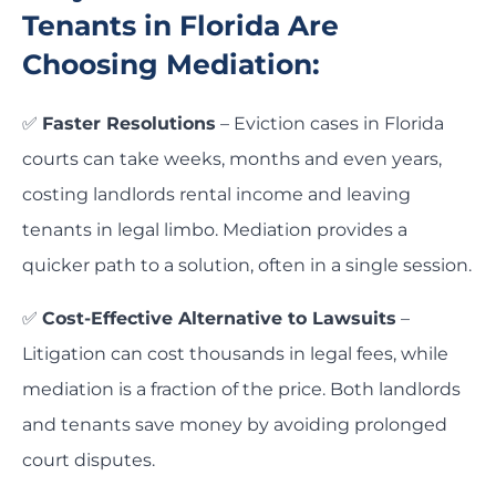
Tenants in Florida Are
Choosing Mediation:
✅
Faster Resolutions
– Eviction cases in Florida
courts can take weeks, months and even years,
costing landlords rental income and leaving
tenants in legal limbo. Mediation provides a
quicker path to a solution, often in a single session.
✅
Cost-Effective Alternative to Lawsuits
–
Litigation can cost thousands in legal fees, while
mediation is a fraction of the price. Both landlords
and tenants save money by avoiding prolonged
court disputes.