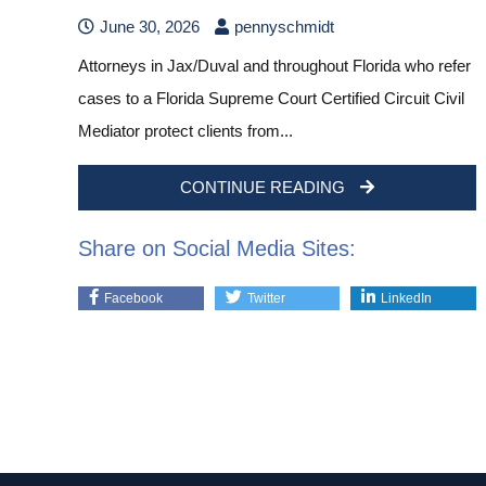
June 30, 2026
pennyschmidt
Attorneys in Jax/Duval and throughout Florida who refer
cases to a Florida Supreme Court Certified Circuit Civil
Mediator protect clients from...
CONTINUE READING
Share on Social Media Sites:
Facebook
Twitter
LinkedIn