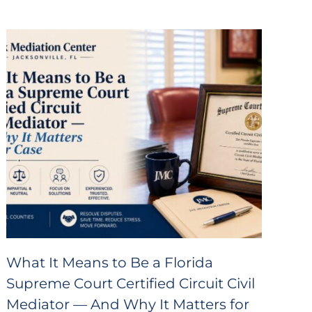
What It Means to Be a Florida
Supreme Court Certified Circuit Civil
Mediator — And Why It Matters for