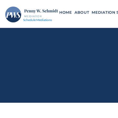
HOME
ABOUT
MEDIATION 
Schedule Mediations