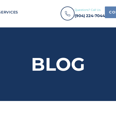
Questions? Call Us
SERVICES
CO
(904) 224-7044
BLOG