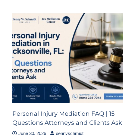
Personal Injury Mediation FAQ | 15
Questions Attorneys and Clients Ask
June 30, 2026
pennyschmidt