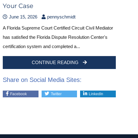
Your Case
June 15, 2026
pennyschmidt
A Florida Supreme Court Certified Circuit Civil Mediator
has satisfied the Florida Dispute Resolution Center's
certification system and completed a...
CONTINUE READING
Share on Social Media Sites:
Facebook
Twitter
LinkedIn