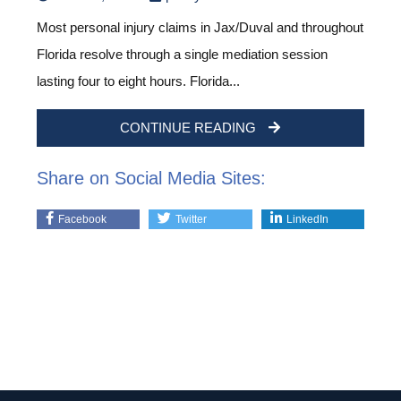
Most personal injury claims in Jax/Duval and throughout
Florida resolve through a single mediation session
lasting four to eight hours. Florida...
CONTINUE READING
Share on Social Media Sites:
Facebook
Twitter
LinkedIn