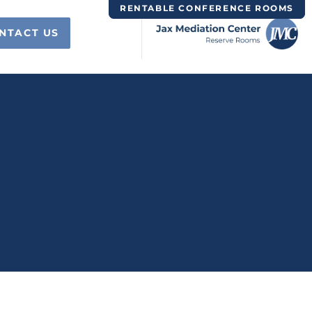
RENTABLE CONFERENCE ROOMS
NTACT US