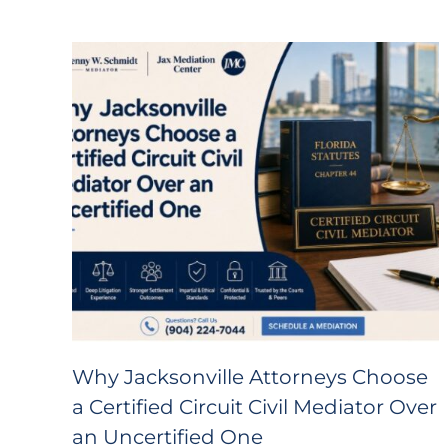
Why Jacksonville Attorneys Choose
a Certified Circuit Civil Mediator Over
an Uncertified One